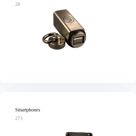
28
Smartphones
273