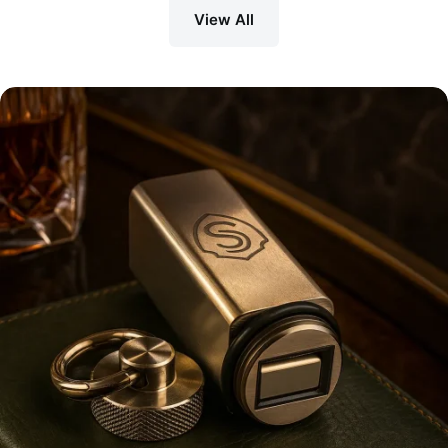
View All