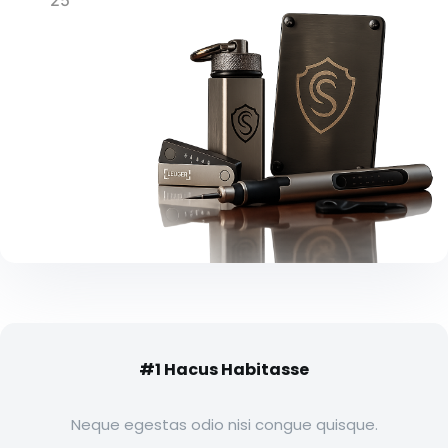
25
#1 Hacus Habitasse
Neque egestas odio nisi congue quisque.