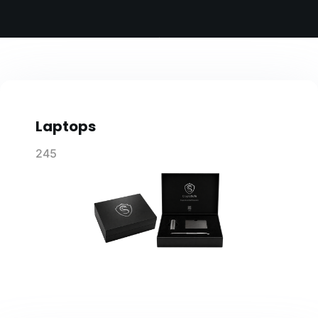
Laptops
245