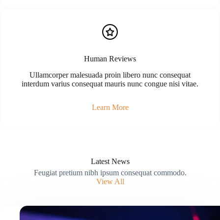
Human Reviews
Ullamcorper malesuada proin libero nunc consequat
interdum varius consequat mauris nunc congue nisi vitae.
Learn More
Latest News
Feugiat pretium nibh ipsum consequat commodo.
View All