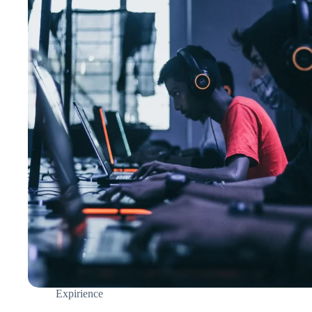
Expirience