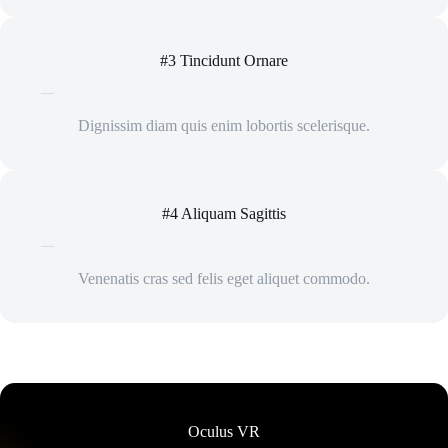
#3 Tincidunt Ornare
Dignissim diam quis enim lobortis scelerisque.
#4 Aliquam Sagittis
Venenatis cras sed felis eget aliquet commodo.
Oculus VR