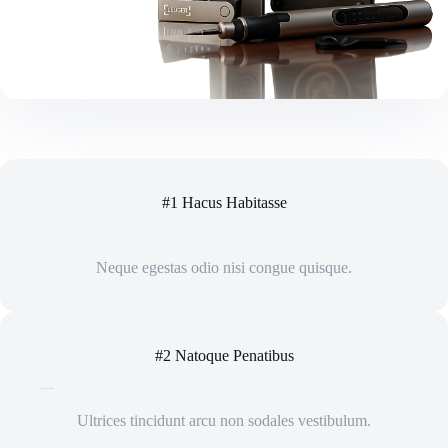
#1 Hacus Habitasse
Neque egestas odio nisi congue quisque.
#2 Natoque Penatibus
Ultrices tincidunt arcu non sodales vestibulum.