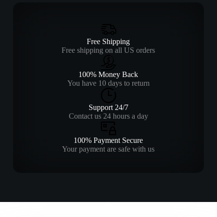
Free Shipping
Free shipping on all US orders
100% Money Back
You have 10 days to return
Support 24/7
Contact us 24 hours a day
100% Payment Secure
Your payment are safe with us