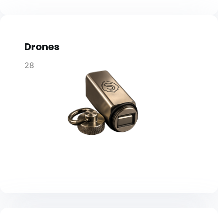
Drones
28