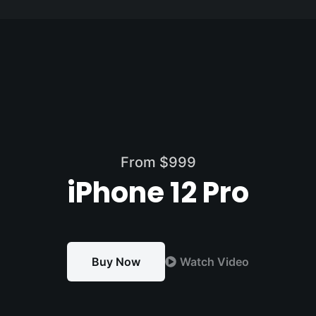
Passer
au
contenu
From $999
iPhone 12 Pro
Buy Now
Watch Video