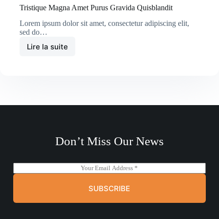
Tristique Magna Amet Purus Gravida Quisblandit
Lorem ipsum dolor sit amet, consectetur adipiscing elit,
sed do…
Lire la suite
Tristique
Magna
Amet
Purus
Gravida
Quisblandit
Don’t Miss Our News
E
m
a
SUBSCRIBE
i
l
*