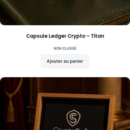
Capsule Ledger Crypto – Titan
NON CLASSÉ
Ajouter au panier