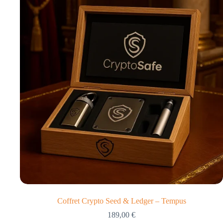
Coffret Crypto Seed & Ledger – Tempus
189,00
€