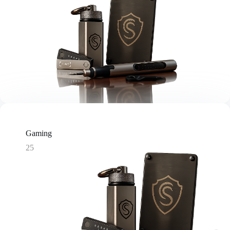
Gaming
25