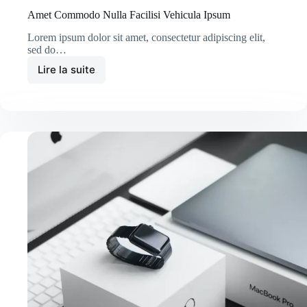
Amet Commodo Nulla Facilisi Vehicula Ipsum
Lorem ipsum dolor sit amet, consectetur adipiscing elit,
sed do…
Lire la suite
Amet
Commodo
Nulla
Facilisi
Vehicula
Ipsum