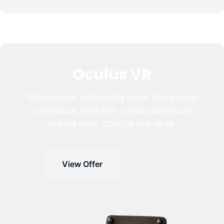
Oculus VR
Ullamcorper malesuada proin libero nunc
consequat interdum varius consequat
mauris nunc congue nisi vitae.
View Offer
Watch Video