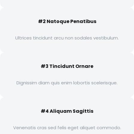
#2 Natoque Penatibus
Ultrices tincidunt arcu non sodales vestibulum.
#3 Tincidunt Ornare
Dignissim diam quis enim lobortis scelerisque.
#4 Aliquam Sagittis
Venenatis cras sed felis eget aliquet commodo.