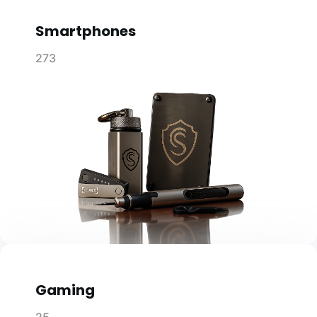
Smartphones
273
Gaming