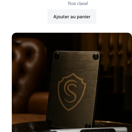
Non classé
Ajouter au panier