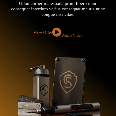
Ullamcorper malesuada proin libero nunc
consequat interdum varius consequat mauris nunc
congue nisi vitae.
View Offer
Watch Video