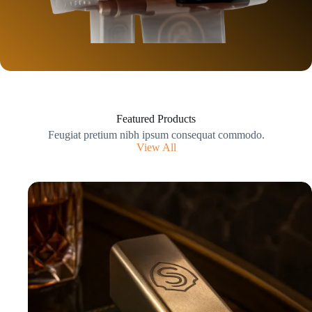
Featured Products
Feugiat pretium nibh ipsum consequat commodo.
View All