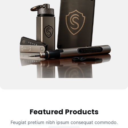
Featured Products
Feugiat pretium nibh ipsum consequat commodo.