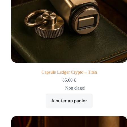
Capsule Ledger Crypto – Titan
85,00
€
Non classé
Ajouter au panier