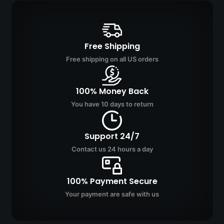
Free Shipping
Free shipping on all US orders
100% Money Back
You have 10 days to return
Support 24/7
Contact us 24 hours a day
100% Payment Secure
Your payment are safe with us