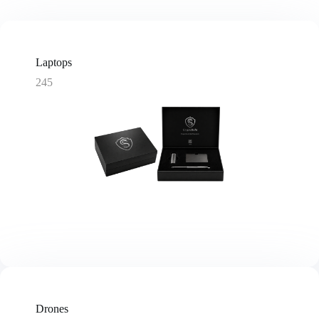
Laptops
245
Drones