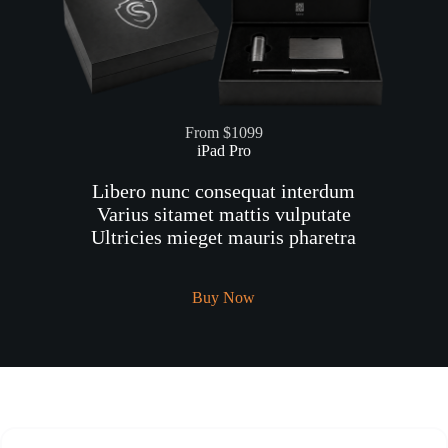
From $1099
iPad Pro
Libero nunc consequat interdum
Varius sitamet mattis vulputate
Ultricies mieget mauris pharetra
Buy Now