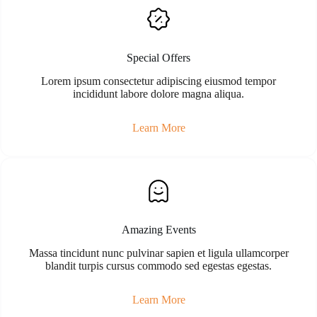
Special Offers
Lorem ipsum consectetur adipiscing eiusmod tempor
incididunt labore dolore magna aliqua.
Learn More
Amazing Events
Massa tincidunt nunc pulvinar sapien et ligula ullamcorper
blandit turpis cursus commodo sed egestas egestas.
Learn More