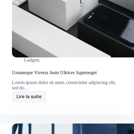
Gadgets
Urnaneque Viverra Justo Ultrices Sapieneget
Lorem ipsum dolor sit amet, consectetur adipiscing elit,
sed do…
Lire la suite
Urnaneque
Viverra
Justo
Ultrices
Sapieneget