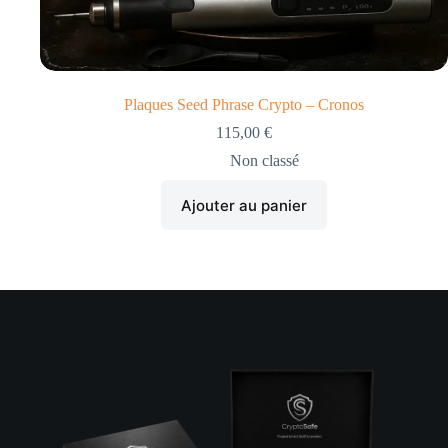
Plaques Seed Phrase Crypto – Cronos
115,00
€
Non classé
Ajouter au panier