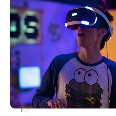
Useful