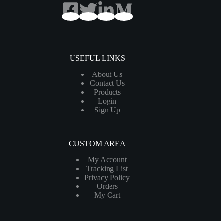
USEFUL LINKS
About Us
Contact Us
Products
Login
Sign Up
CUSTOM AREA
My Account
Tracking List
Privacy Policy
Orders
My Cart